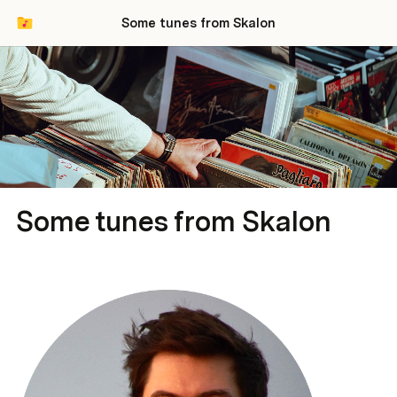
Some tunes from Skalon
Some tunes from Skalon