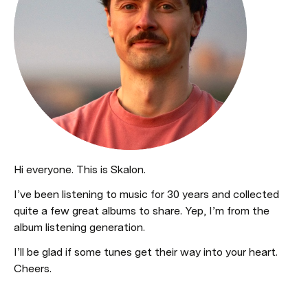
Hi everyone. This is Skalon.
I’ve been listening to music for 30 years and collected 
quite a few great albums to share. Yep, I’m from the 
album listening generation.
I’ll be glad if some tunes get their way into your heart. 
Cheers.